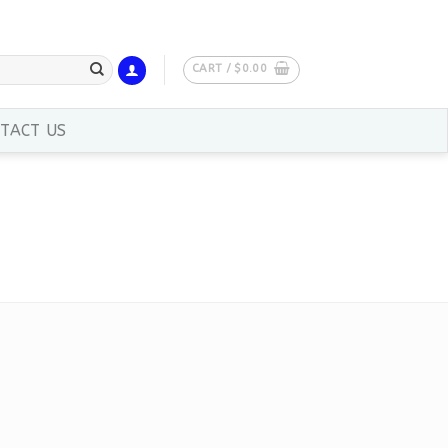
CART /
$
0.00
TACT US