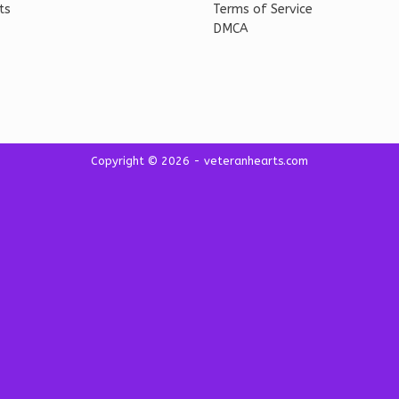
ts
Terms of Service
DMCA
Copyright © 2026 - veteranhearts.com