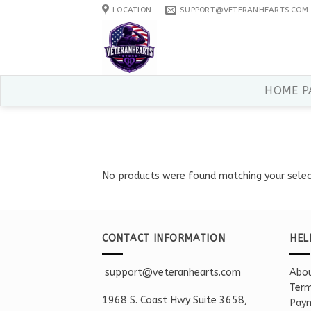
Skip
LOCATION
SUPPORT@VETERANHEARTS.COM
to
content
HOME P
No products were found matching your selec
CONTACT INFORMATION
HEL
support@veteranhearts.com
Abou
Term
1968 S. Coast Hwy Suite 3658,
Paym