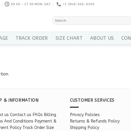
09:00 - 17:00 MON-SAT
+1 ‪(949) 569-9596
Search
for:
AGE
TRACK ORDER
SIZE CHART
ABOUT US
CON
tion.
P & INFORMATION
CUSTOMER SERVICES
t us
Contact us
FAQs
Billing
Privacy Policies
s And Conditions
Payment &
Returns & Refunds Policy
ent Policy
Track Order
Size
Shipping Policy