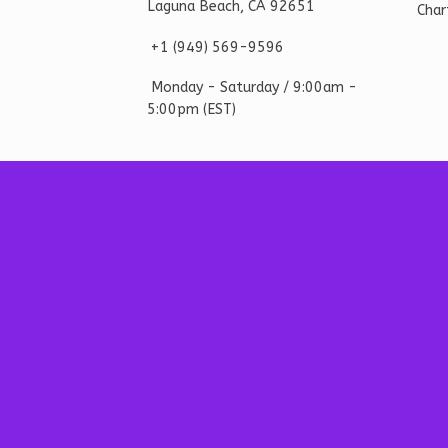
Laguna Beach, CA 92651
Char
+1 ‪(949) 569-9596
Monday - Saturd
ay / 9:00am -
5:00pm
(EST)