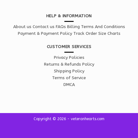
HELP & INFORMATION
About us
Contact us
FAQs
Billing Terms And Conditions
Payment & Payment Policy
Track Order
Size Charts
CUSTOMER SERVICES
Privacy Policies
Returns & Refunds Policy
Shipping Policy
Terms of Service
DMCA
Copyright © 2026 - veteranhearts.com