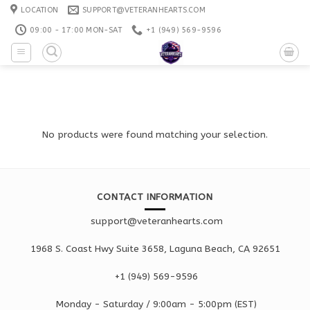
Skip
LOCATION
SUPPORT@VETERANHEARTS.COM
to
09:00 - 17:00 MON-SAT
+1 ‪(949) 569-9596
content
No products were found matching your selection.
CONTACT INFORMATION
support@veteranhearts.com
1968 S. Coast Hwy Suite 3658, Laguna Beach, CA 92651
+1 ‪(949) 569-9596
Monday - Saturd
ay / 9:00am -
5:00pm
(EST)