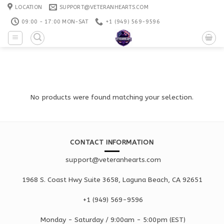
Skip
LOCATION
SUPPORT@VETERANHEARTS.COM
to
09:00 - 17:00 MON-SAT
+1 ‪(949) 569-9596
content
No products were found matching your selection.
CONTACT INFORMATION
support@veteranhearts.com
1968 S. Coast Hwy Suite 3658, Laguna Beach, CA 92651
+1 ‪(949) 569-9596
Monday - Saturd
ay / 9:00am -
5:00pm
(EST)