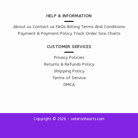
HELP & INFORMATION
About us
Contact us
FAQs
Billing Terms And Conditions
Payment & Payment Policy
Track Order
Size Charts
CUSTOMER SERVICES
Privacy Policies
Returns & Refunds Policy
Shipping Policy
Terms of Service
DMCA
Copyright © 2026 - veteranhearts.com