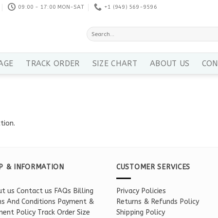
09:00 - 17:00 MON-SAT
+1 ‪(949) 569-9596
Search
for:
AGE
TRACK ORDER
SIZE CHART
ABOUT US
CON
tion.
P & INFORMATION
CUSTOMER SERVICES
t us
Contact us
FAQs
Billing
Privacy Policies
s And Conditions
Payment &
Returns & Refunds Policy
ent Policy
Track Order
Size
Shipping Policy