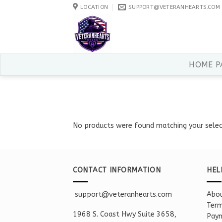
Skip
LOCATION
SUPPORT@VETERANHEARTS.COM
to
content
HOME P
No products were found matching your selec
CONTACT INFORMATION
HEL
support@veteranhearts.com
Abou
Term
1968 S. Coast Hwy Suite 3658,
Paym