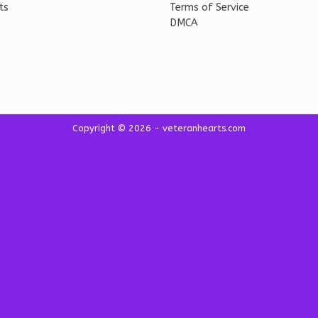
ts
Terms of Service
DMCA
Copyright © 2026 - veteranhearts.com