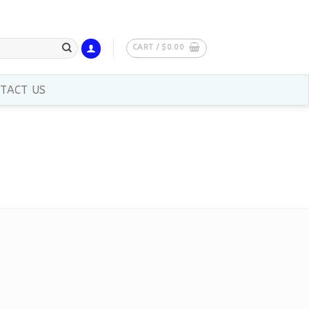
CART /
$
0.00
TACT US