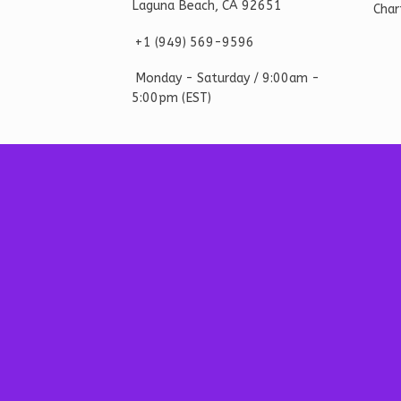
Laguna Beach, CA 92651
Char
+1 ‪(949) 569-9596
Monday - Saturd
ay / 9:00am -
5:00pm
(EST)