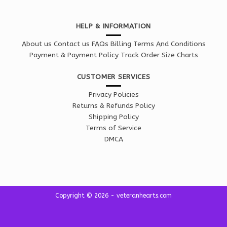
HELP & INFORMATION
About us
Contact us
FAQs
Billing Terms And Conditions
Payment & Payment Policy
Track Order
Size Charts
CUSTOMER SERVICES
Privacy Policies
Returns & Refunds Policy
Shipping Policy
Terms of Service
DMCA
Copyright © 2026 - veteranhearts.com