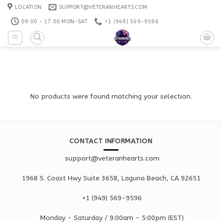
Skip
LOCATION
SUPPORT@VETERANHEARTS.COM
to
09:00 - 17:00 MON-SAT
+1 ‪(949) 569-9596
content
No products were found matching your selection.
CONTACT INFORMATION
support@veteranhearts.com
1968 S. Coast Hwy Suite 3658, Laguna Beach, CA 92651
+1 ‪(949) 569-9596
Monday - Saturd
ay / 9:00am -
5:00pm
(EST)