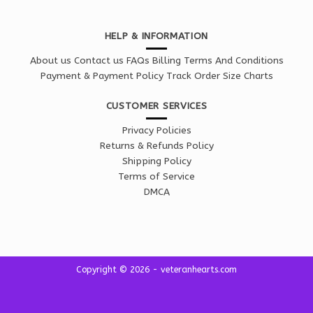
HELP & INFORMATION
About us
Contact us
FAQs
Billing Terms And Conditions
Payment & Payment Policy
Track Order
Size Charts
CUSTOMER SERVICES
Privacy Policies
Returns & Refunds Policy
Shipping Policy
Terms of Service
DMCA
Copyright © 2026 - veteranhearts.com