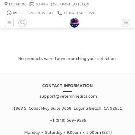
Skip
LOCATION
SUPPORT@VETERANHEARTS.COM
to
09:00 - 17:00 MON-SAT
+1 ‪(949) 569-9596
content
No products were found matching your selection.
CONTACT INFORMATION
support@veteranhearts.com
1968 S. Coast Hwy Suite 3658, Laguna Beach, CA 92651
+1 ‪(949) 569-9596
Monday - Saturd
ay / 9:00am -
5:00pm
(EST)