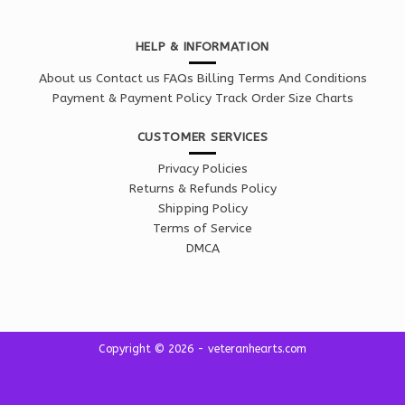
HELP & INFORMATION
About us
Contact us
FAQs
Billing Terms And Conditions
Payment & Payment Policy
Track Order
Size Charts
CUSTOMER SERVICES
Privacy Policies
Returns & Refunds Policy
Shipping Policy
Terms of Service
DMCA
Copyright © 2026 - veteranhearts.com