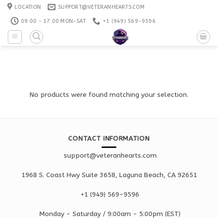
Skip
LOCATION
SUPPORT@VETERANHEARTS.COM
to
09:00 - 17:00 MON-SAT
+1 ‪(949) 569-9596
content
No products were found matching your selection.
CONTACT INFORMATION
support@veteranhearts.com
1968 S. Coast Hwy Suite 3658, Laguna Beach, CA 92651
+1 ‪(949) 569-9596
Monday - Saturd
ay / 9:00am -
5:00pm
(EST)