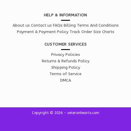
HELP & INFORMATION
About us
Contact us
FAQs
Billing Terms And Conditions
Payment & Payment Policy
Track Order
Size Charts
CUSTOMER SERVICES
Privacy Policies
Returns & Refunds Policy
Shipping Policy
Terms of Service
DMCA
Copyright © 2026 - veteranhearts.com