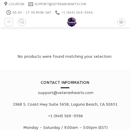
Skip
LOCATION
SUPPORT@VETERANHEARTS.COM
to
09:00 - 17:00 MON-SAT
+1 ‪(949) 569-9596
content
No products were found matching your selection.
CONTACT INFORMATION
support@veteranhearts.com
1968 S. Coast Hwy Suite 3658, Laguna Beach, CA 92651
+1 ‪(949) 569-9596
Monday - Saturd
ay / 9:00am -
5:00pm
(EST)