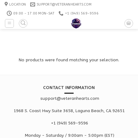
Skip
LOCATION
SUPPORT@VETERANHEARTS.COM
to
09:00 - 17:00 MON-SAT
+1 ‪(949) 569-9596
content
No products were found matching your selection.
CONTACT INFORMATION
support@veteranhearts.com
1968 S. Coast Hwy Suite 3658, Laguna Beach, CA 92651
+1 ‪(949) 569-9596
Monday - Saturd
ay / 9:00am -
5:00pm
(EST)