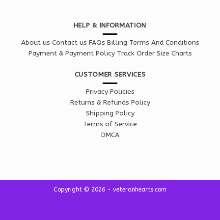
HELP & INFORMATION
About us
Contact us
FAQs
Billing Terms And Conditions
Payment & Payment Policy
Track Order
Size Charts
CUSTOMER SERVICES
Privacy Policies
Returns & Refunds Policy
Shipping Policy
Terms of Service
DMCA
Copyright © 2026 - veteranhearts.com