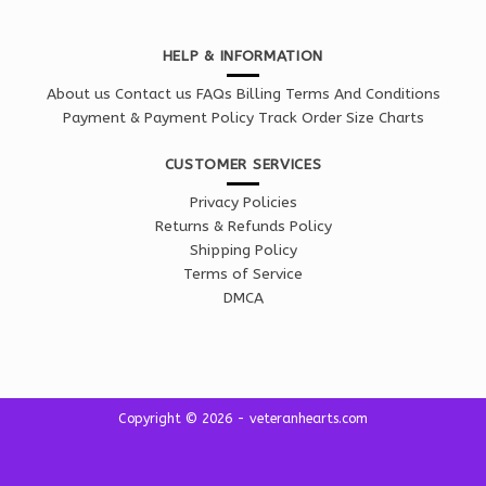
HELP & INFORMATION
About us
Contact us
FAQs
Billing Terms And Conditions
Payment & Payment Policy
Track Order
Size Charts
CUSTOMER SERVICES
Privacy Policies
Returns & Refunds Policy
Shipping Policy
Terms of Service
DMCA
Copyright © 2026 - veteranhearts.com