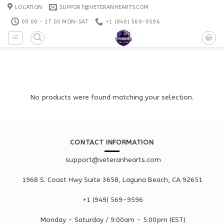
Skip
LOCATION
SUPPORT@VETERANHEARTS.COM
to
09:00 - 17:00 MON-SAT
+1 ‪(949) 569-9596
content
No products were found matching your selection.
CONTACT INFORMATION
support@veteranhearts.com
1968 S. Coast Hwy Suite 3658, Laguna Beach, CA 92651
+1 ‪(949) 569-9596
Monday - Saturd
ay / 9:00am -
5:00pm
(EST)