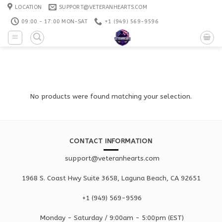
Skip
LOCATION
SUPPORT@VETERANHEARTS.COM
to
09:00 - 17:00 MON-SAT
+1 ‪(949) 569-9596
content
No products were found matching your selection.
CONTACT INFORMATION
support@veteranhearts.com
1968 S. Coast Hwy Suite 3658, Laguna Beach, CA 92651
+1 ‪(949) 569-9596
Monday - Saturd
ay / 9:00am -
5:00pm
(EST)