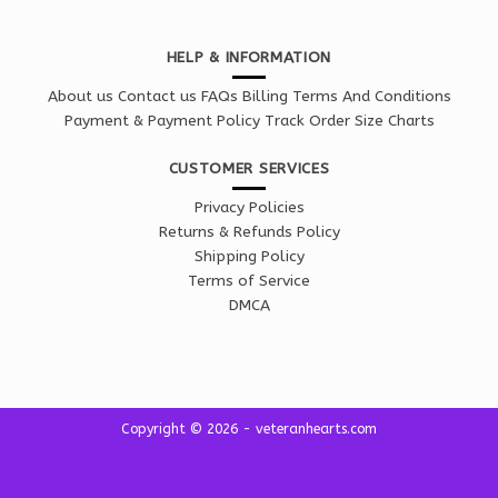
HELP & INFORMATION
About us
Contact us
FAQs
Billing Terms And Conditions
Payment & Payment Policy
Track Order
Size Charts
CUSTOMER SERVICES
Privacy Policies
Returns & Refunds Policy
Shipping Policy
Terms of Service
DMCA
Copyright © 2026 - veteranhearts.com