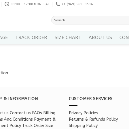
09:00 - 17:00 MON-SAT
+1 ‪(949) 569-9596
Search
for:
AGE
TRACK ORDER
SIZE CHART
ABOUT US
CON
tion.
P & INFORMATION
CUSTOMER SERVICES
t us
Contact us
FAQs
Billing
Privacy Policies
s And Conditions
Payment &
Returns & Refunds Policy
ent Policy
Track Order
Size
Shipping Policy