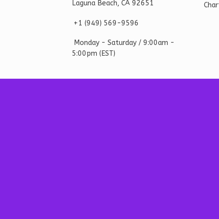
Laguna Beach, CA 92651
Char
+1 ‪(949) 569-9596
Monday - Saturd
ay / 9:00am -
5:00pm
(EST)