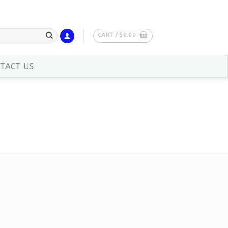
CART /
$
0.00
TACT US