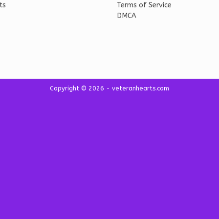
ts
Terms of Service
DMCA
Copyright © 2026 - veteranhearts.com