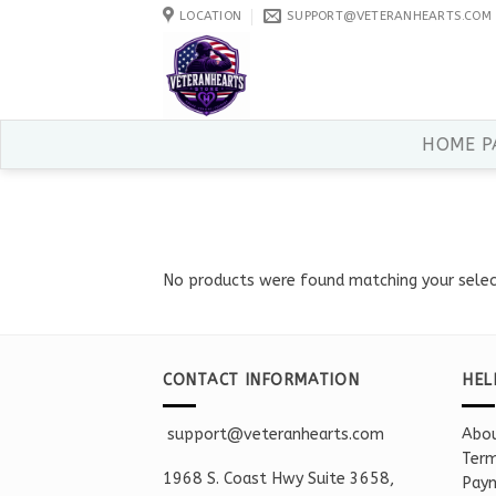
Skip
LOCATION
SUPPORT@VETERANHEARTS.COM
to
content
HOME P
No products were found matching your selec
CONTACT INFORMATION
HEL
support@veteranhearts.com
Abou
Term
1968 S. Coast Hwy Suite 3658,
Paym