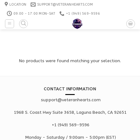
Skip
LOCATION
SUPPORT@VETERANHEARTS.COM
to
09:00 - 17:00 MON-SAT
+1 ‪(949) 569-9596
content
No products were found matching your selection.
CONTACT INFORMATION
support@veteranhearts.com
1968 S. Coast Hwy Suite 3658, Laguna Beach, CA 92651
+1 ‪(949) 569-9596
Monday - Saturd
ay / 9:00am -
5:00pm
(EST)