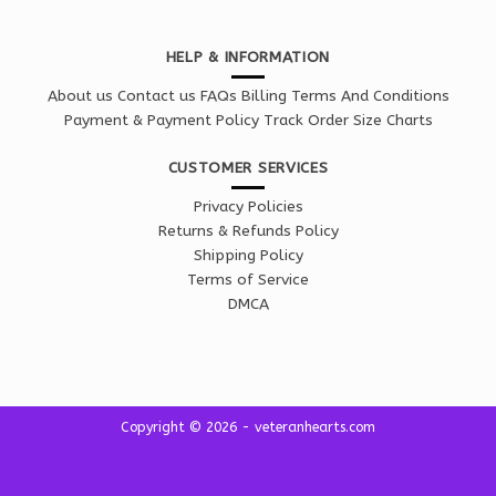
HELP & INFORMATION
About us
Contact us
FAQs
Billing Terms And Conditions
Payment & Payment Policy
Track Order
Size Charts
CUSTOMER SERVICES
Privacy Policies
Returns & Refunds Policy
Shipping Policy
Terms of Service
DMCA
Copyright © 2026 - veteranhearts.com