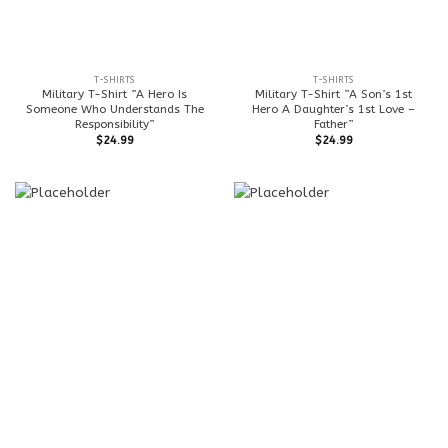
T-SHIRTS
T-SHIRTS
Military T-Shirt ”A Hero Is
Military T-Shirt ”A Son’s 1st
Someone Who Understands The
Hero A Daughter’s 1st Love –
Responsibility”
Father”
$
24.99
$
24.99