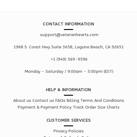
CONTACT INFORMATION
support@veteranhearts.com
1968 S. Coast Hwy Suite 3658, Laguna Beach, CA 92651
+1 ‪(949) 569-9596
Monday - Saturd
ay / 9:00am -
5:00pm
(EST)
HELP & INFORMATION
About us
Contact us
FAQs
Billing Terms And Conditions
Payment & Payment Policy
Track Order
Size Charts
CUSTOMER SERVICES
Privacy Policies