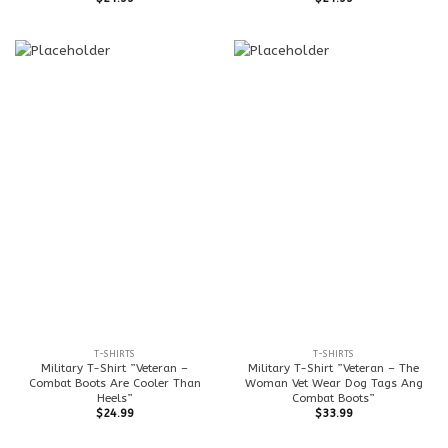
T-SHIRTS
T-SHIRTS
Military T-Shirt ”Veteran –
Military T-Shirt ”Veteran – The
Combat Boots Are Cooler Than
Woman Vet Wear Dog Tags Ang
Heels”
Combat Boots”
$
24.99
$
33.99