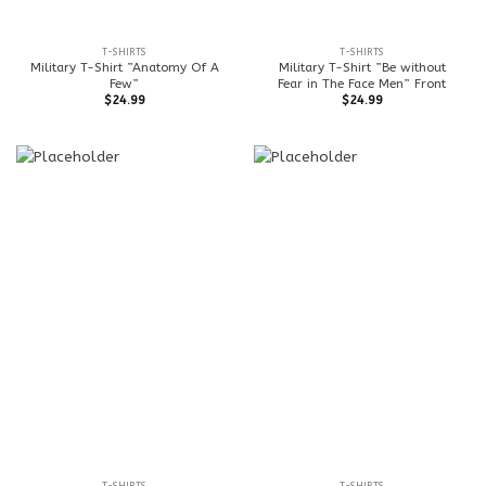
T-SHIRTS
T-SHIRTS
Military T-Shirt ”Anatomy Of A
Military T-Shirt ”Be without
Few”
Fear in The Face Men” Front
$
24.99
$
24.99