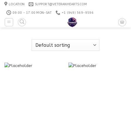
Skip
LOCATION
SUPPORT@VETERANHEARTS.COM
to
09:00 - 17:00 MON-SAT
+1 ‪(949) 569-9596
content