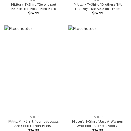
T-SHIRTS
T-SHIRTS
Military T-Shirt ”Be without
Military T-Shirt ”Brothers Till
Fear in The Face” Men Back
The Day I Die Veteran” Front
$
24.99
$
24.99
T-SHIRTS
T-SHIRTS
Military T-Shirt ”Combat Boots
Military T-Shirt ”Just A Woman
Are Cooler Than Heels”
Who More Combat Boots”
$
24.99
$
24.99