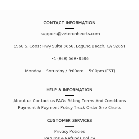
CONTACT INFORMATION
support@veteranhearts.com
1968 S. Coast Hwy Suite 3658, Laguna Beach, CA 92651
+1 ‪(949) 569-9596
Monday - Saturd
ay / 9:00am -
5:00pm
(EST)
HELP & INFORMATION
About us
Contact us
FAQs
Billing Terms And Conditions
Payment & Payment Policy
Track Order
Size Charts
CUSTOMER SERVICES
Privacy Policies
Returns & Refunds Policy