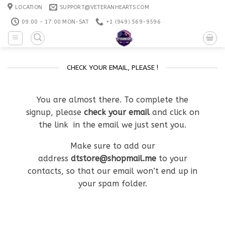
Skip
LOCATION
SUPPORT@VETERANHEARTS.COM
to
09:00 - 17:00 MON-SAT
+1 ‪(949) 569-9596
content
CHECK YOUR EMAIL, PLEASE !
You are almost there. To complete the
signup, please
check your email
and click on
the link in the email we just sent you.
Make sure to add our
address
dtstore@shopmail.me
to your
contacts, so that our email won’t end up in
your spam folder.