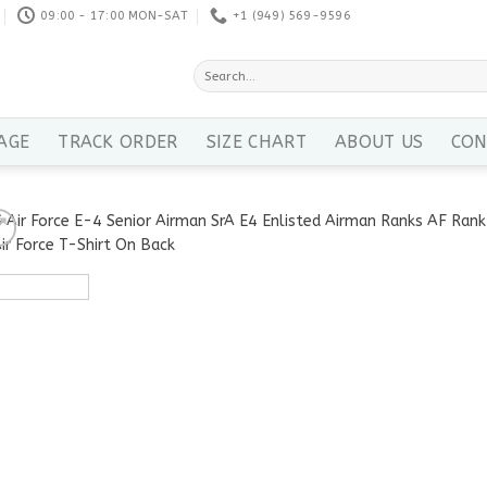
09:00 - 17:00 MON-SAT
+1 ‪(949) 569-9596
Search
for:
AGE
TRACK ORDER
SIZE CHART
ABOUT US
CON