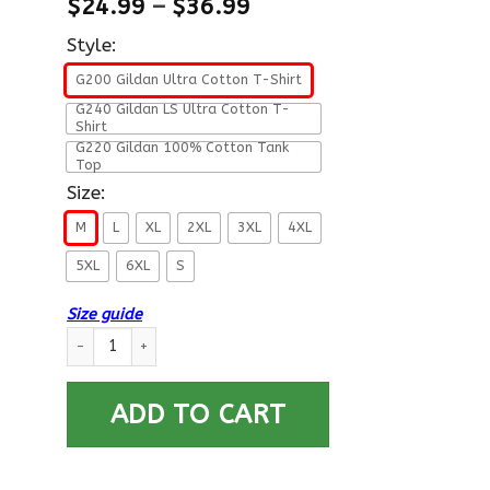
$
24.99
–
$
36.99
Style:
G200 Gildan Ultra Cotton T-Shirt
G240 Gildan LS Ultra Cotton T-
Shirt
G220 Gildan 100% Cotton Tank
Top
Size:
M
L
XL
2XL
3XL
4XL
5XL
6XL
S
Size guide
US Air Force E-4 Senior Airman SrA E4 Enlisted Airman Ranks A
ADD TO CART