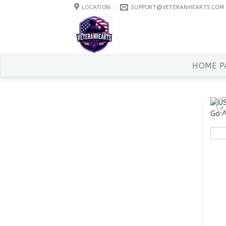
Skip
LOCATION
SUPPORT@VETERANHEARTS.COM
to
content
HOME P