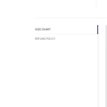
SIZE CHART
REFUND POLICY