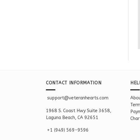
CONTACT INFORMATION
HEL
support@veteranhearts.com
Abou
Term
1968 S. Coast Hwy Suite 3658,
Paym
Laguna Beach, CA 92651
Char
+1 ‪(949) 569-9596