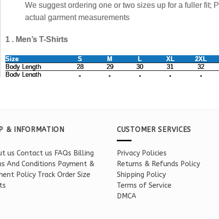
P & INFORMATION
CUSTOMER SERVICES
t us
Contact us
FAQs
Billing
Privacy Policies
s And Conditions
Payment &
Returns & Refunds Policy
ent Policy
Track Order
Size
Shipping Policy
ts
Terms of Service
DMCA