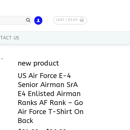
CART /
$
0.00
TACT US
new product
US Air Force E-4
Senior Airman SrA
E4 Enlisted Airman
Ranks AF Rank – Go
Air Force T-Shirt On
Back