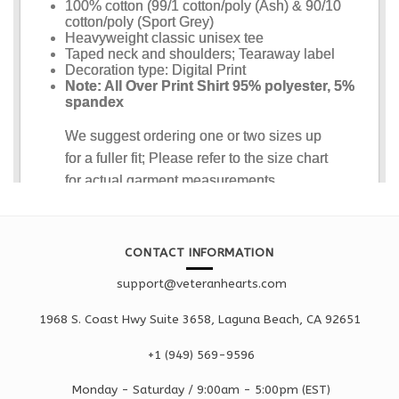
CONTACT INFORMATION
support@veteranhearts.com
1968 S. Coast Hwy Suite 3658, Laguna Beach, CA 92651
+1 ‪(949) 569-9596
Monday - Saturd
ay / 9:00am -
5:00pm
(EST)