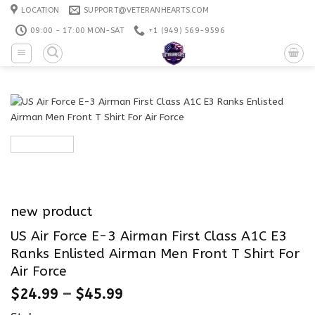
Skip
LOCATION
SUPPORT@VETERANHEARTS.COM
to
09:00 - 17:00 MON-SAT
+1 ‪(949) 569-9596
content
new product
US Air Force E-3 Airman First Class A1C E3
Ranks Enlisted Airman Men Front T Shirt For
Air Force
$
24.99
–
$
45.99