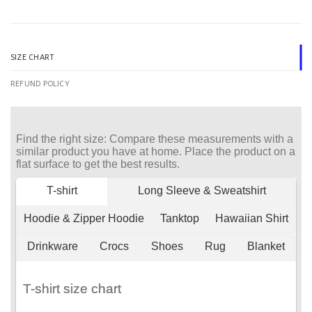
SIZE CHART
REFUND POLICY