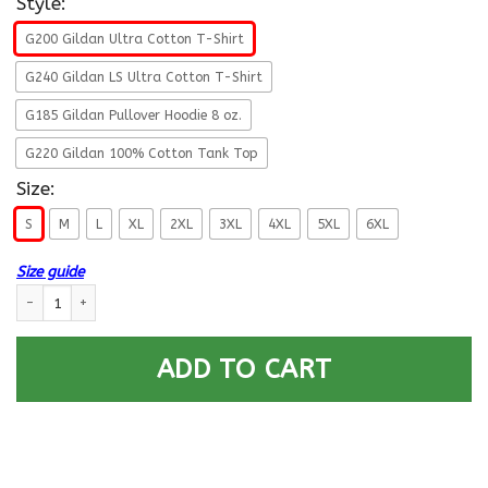
Style:
G200 Gildan Ultra Cotton T-Shirt
G240 Gildan LS Ultra Cotton T-Shirt
G185 Gildan Pullover Hoodie 8 oz.
G220 Gildan 100% Cotton Tank Top
Size:
S
M
L
XL
2XL
3XL
4XL
5XL
6XL
Size guide
US Air Force E-3 Airman First Class A1C E3 Ranks Enlisted Airman Men Fron
ADD TO CART